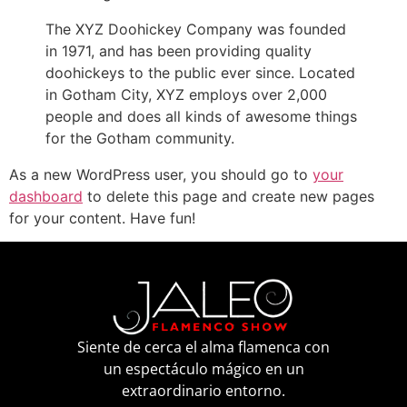
The XYZ Doohickey Company was founded
in 1971, and has been providing quality
doohickeys to the public ever since. Located
in Gotham City, XYZ employs over 2,000
people and does all kinds of awesome things
for the Gotham community.
As a new WordPress user, you should go to
your
dashboard
to delete this page and create new pages
for your content. Have fun!
Siente de cerca el alma flamenca con
un espectáculo mágico en un
extraordinario entorno.