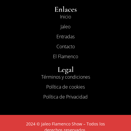
Enlaces
Inicio
Jaleo
Entradas
Contacto
El Flamenco
Legal
Términos y condiciones
Política de cookies
Política de Privacidad
2024 © Jaleo Flamenco Show – Todos los
derechos reservados.