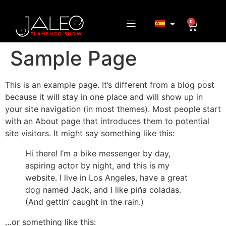
0
Sample Page
This is an example page. It’s different from a blog post
because it will stay in one place and will show up in
your site navigation (in most themes). Most people start
with an About page that introduces them to potential
site visitors. It might say something like this:
Hi there! I’m a bike messenger by day,
aspiring actor by night, and this is my
website. I live in Los Angeles, have a great
dog named Jack, and I like piña coladas.
(And gettin’ caught in the rain.)
…or something like this: