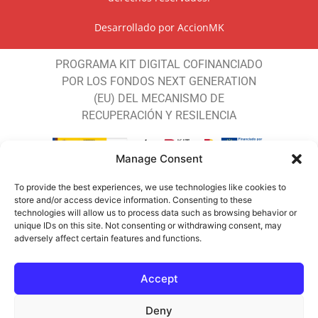
Desarrollado por
AccionMK
PROGRAMA KIT DIGITAL COFINANCIADO
POR LOS FONDOS NEXT GENERATION
(EU) DEL MECANISMO DE
RECUPERACIÓN Y RESILENCIA
Manage Consent
To provide the best experiences, we use technologies like cookies to
store and/or access device information. Consenting to these
JALEO COSTA DEL SOL SL ha recibido
technologies will allow us to process data such as browsing behavior or
unique IDs on this site. Not consenting or withdrawing consent, may
una ayuda de la Unión Europea con cargo
adversely affect certain features and functions.
al Programa DIGITUR 2024 FEDER de la
Consejería de Turismo y Andalucía
Accept
Exterior para Generalizar el uso de las
nuevas tecnologías entre la empresas
Deny
turísticas potenciando la implantación de