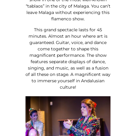
“tablaos” in the city of Malaga. You can’t
leave Malaga without experiencing this
flamenco show.
This grand spectacle lasts for 45
minutes. Almost an hour where art is
guaranteed. Guitar, voice, and dance
come together to shape this
magnificent performance. The show
features separate displays of dance,
singing, and music, as well as a fusion
of all these on stage. A magnificent way
to immerse yourself in Andalusian
culture!