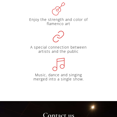
Enjoy the strength and color of
flamenco art
A special connection between
artists and the public
Music, dance and singing
merged into a single show.
Contact us