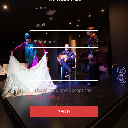
I have read and accept the
Privacy Policy
.
SEND