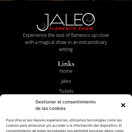
Experience the soul of flamenco up close
with a magical show in an extraordinary
setting.
Links
Home
Jaleo
Tickets
Contact
Gestionar el consentimiento
de las cookies
The Flamenco
Para ofrecer las mejores experiencias, utilizamos tecnologías como las
Legal
cookies para almacenar y/o acceder a la información del dispositivo. El
Terms and Conditions
consentimiento de estas tecnologías nos permitirá procesar datos como