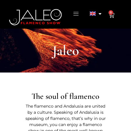
0
Jaleo
The soul of flamenco
The flamenco and Andalusia are united
by a culture. Speaking of Andalusia is
speaking of flamenco, that’s why in our
museum, you can enjoy a flamenco
show in one of the most well-known