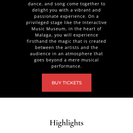
dance, and song come together to
delight you with a vibrant and
passionate experience. On a
privileged stage like the Interactive
Music Museum, in the heart of
Malaga, you will experience
firsthand the magic that is created
between the artists and the
audience in an atmosphere that
goes beyond a mere musical
performance.
BUY TICKETS
Highlights