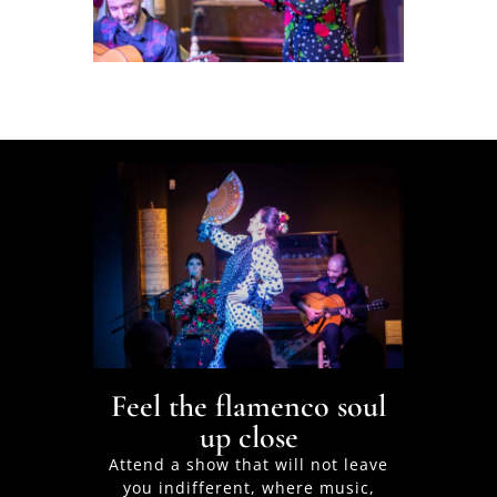
Feel the flamenco soul
up close
Attend a show that will not leave
you indifferent, where music,